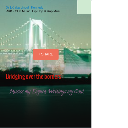
Dr LK aka Lincoln Kennedy
R&B - Club Music. Hip Hop & Rap Musi
+ SHARE
Bridging over the borders
Musics my Empire, Writings my Soul