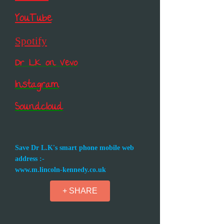
YouTube
Spotify
Dr LK on Vevo
Instagram
Soundcloud
Save Dr L.K's smart phone mobile web
address :-
www.m.lincoln-kennedy.co.uk
+ SHARE